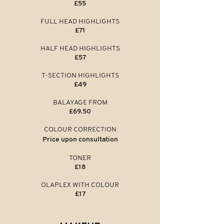
£55
FULL HEAD HIGHLIGHTS
£71
HALF HEAD HIGHLIGHTS
£57
T-SECTION HIGHLIGHTS
£49
BALAYAGE FROM
£69.50
COLOUR CORRECTION
Price upon
consultation
TONER
£18
OLAPLEX WITH COLOUR
£17