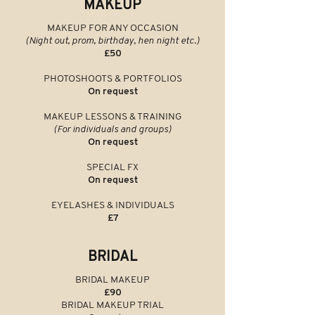
MAKEUP
MAKEUP FOR ANY OCCASION
(Night out, prom, birthday, hen night etc.)
£50
PHOTOSHOOTS & PORTFOLIOS
On request
MAKEUP LESSONS & TRAINING
(For individuals and groups)
On request
SPECIAL FX
On request
EYELASHES & INDIVIDUALS
£7
BRIDAL
BRIDAL MAKEUP
£90
BRIDAL MAKEUP
TRIAL