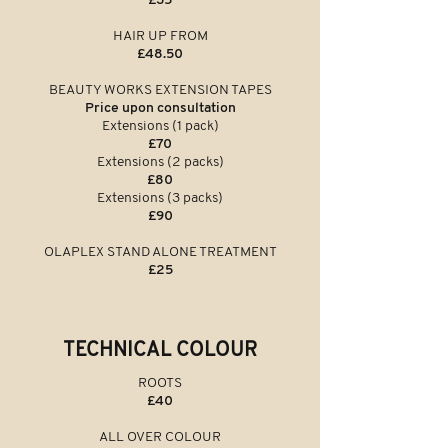
£35
HAIR UP FROM
£48.50
BEAUTY WORKS EXTENSION TAPES
Price upon consultation
Extensions (1 pack)
£70
Extensions (2 packs)
£80
Extensions (3 packs)
£90
OLAPLEX STAND ALONE TREATMENT
£25
TECHNICAL COLOUR
ROOTS
£40
ALL OVER COLOUR