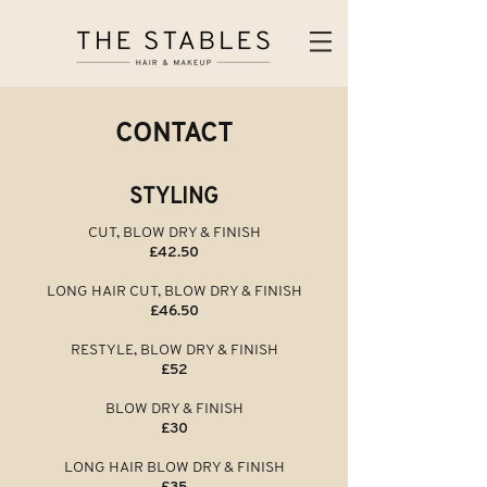
CONTACT
STYLING
CUT, BLOW DRY & FINISH
£42.50
LONG HAIR CUT, BLOW DRY & FINISH
£46.50
RESTYLE, BLOW DRY & FINISH
£52
BLOW DRY & FINISH
£30
LONG HAIR BLOW DRY & FINISH