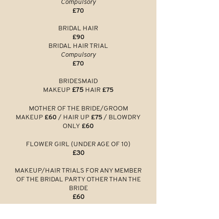
Compulsory
£70
BRIDAL HAIR
£90
BRIDAL HAIR TRIAL
Compulsory
£70
BRIDESMAID
MAKEUP
£75
HAIR
£75
MOTHER O
F THE BRI
DE/GROOM
MAKEUP
£60
/
HAIR UP
£75
/ BLOWDRY
ONLY
£60
FLOWER GIRL (UNDER AGE OF 10)
£30
MAKEUP/HAIR TRIALS FOR ANY MEMBER
OF THE BRIDAL PARTY OTHER THAN THE
BRIDE
£60
BRIDAL MAKEUP LESSON